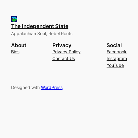
The Independent State
Appalachian Soul, Rebel Roots
About
Privacy
Social
Bios
Privacy Policy
Facebook
Contact Us
Instagram
YouTube
Designed with
WordPress