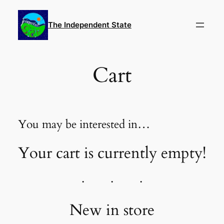
Skip
to
The Independent State
content
Cart
You may be interested in…
Your cart is currently empty!
New in store