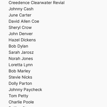
Creedence Clearwater Revial
Johnny Cash
June Carter
David Allen Coe
Sheryl Crow
John Denver
Hazel Dickens
Bob Dylan
Sarah Jarosz
Norah Jones
Loretta Lynn
Bob Marley
Stevie Nicks
Dolly Parton
Johnny Paycheck
Tom Petty
Charlie Poole