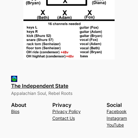
The Independent State
Appalachian Soul, Rebel Roots
About
Privacy
Social
Bios
Privacy Policy
Facebook
Contact Us
Instagram
YouTube