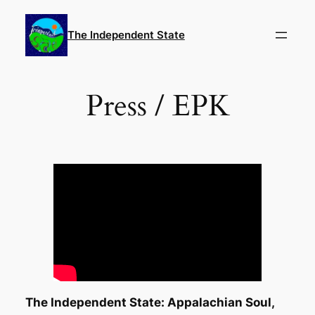
Skip
to
The Independent State
content
Press / EPK
The Independent State: Appalachian Soul,