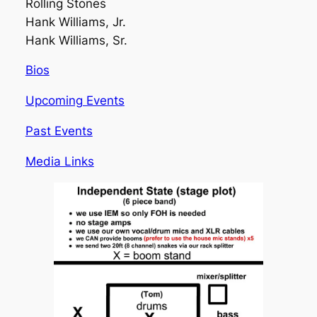
Rolling Stones
Hank Williams, Jr.
Hank Williams, Sr.
Bios
Upcoming Events
Past Events
Media Links