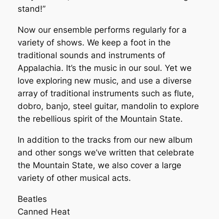
stand!”
Now our ensemble performs regularly for a
variety of shows. We keep a foot in the
traditional sounds and instruments of
Appalachia. It’s the music in our soul. Yet we
love exploring new music, and use a diverse
array of traditional instruments such as flute,
dobro, banjo, steel guitar, mandolin to explore
the rebellious spirit of the Mountain State.
In addition to the tracks from our new album
and other songs we’ve written that celebrate
the Mountain State, we also cover a large
variety of other musical acts.
Beatles
Canned Heat