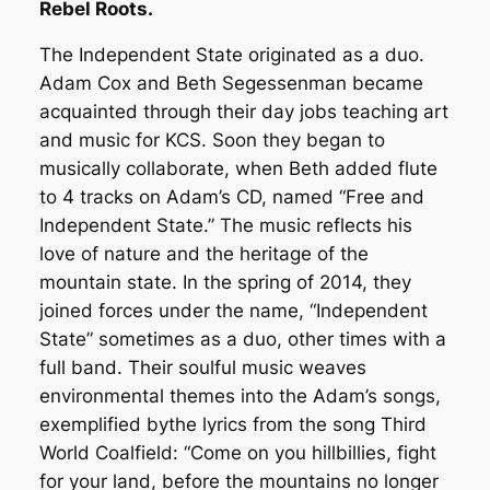
Rebel Roots.
The Independent State originated as a duo.
Adam Cox and Beth Segessenman became
acquainted through their day jobs teaching art
and music for KCS. Soon they began to
musically collaborate, when Beth added flute
to 4 tracks on Adam’s CD, named “Free and
Independent State.” The music reflects his
love of nature and the heritage of the
mountain state. In the spring of 2014, they
joined forces under the name, “Independent
State” sometimes as a duo, other times with a
full band. Their soulful music weaves
environmental themes into the Adam’s songs,
exemplified bythe lyrics from the song Third
World Coalfield: “Come on you hillbillies, fight
for your land, before the mountains no longer