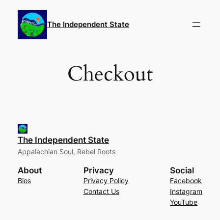
Skip
to
The Independent State
content
Checkout
The Independent State
Appalachian Soul, Rebel Roots
About
Privacy
Social
Bios
Privacy Policy
Facebook
Contact Us
Instagram
YouTube