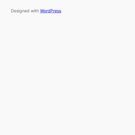
Designed with
WordPress