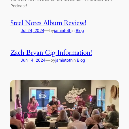
Podcast!
Steel Notes Album Review!
—
Jul 24, 2024
by
jamietoth
in
Blog
Zach Bryan Gig Information!
—
Jun 14, 2024
by
jamietoth
in
Blog