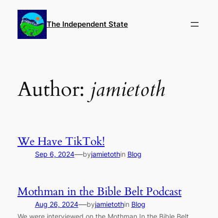
Skip
to
The Independent State
content
Author:
jamietoth
We Have TikTok!
—
Sep 6, 2024
by
jamietoth
in
Blog
Mothman in the Bible Belt Podcast
—
Aug 26, 2024
by
jamietoth
in
Blog
We were interviewed on the Mothman In the Bible Belt