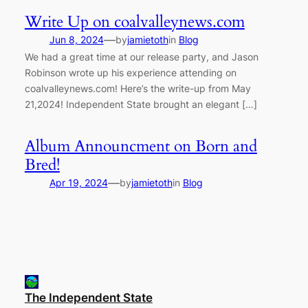
Write Up on coalvalleynews.com
—
Jun 8, 2024
by
jamietoth
in
Blog
We had a great time at our release party, and Jason
Robinson wrote up his experience attending on
coalvalleynews.com! Here’s the write-up from May
21,2024! Independent State brought an elegant […]
Album Announcment on Born and
Bred!
—
Apr 19, 2024
by
jamietoth
in
Blog
The Independent State